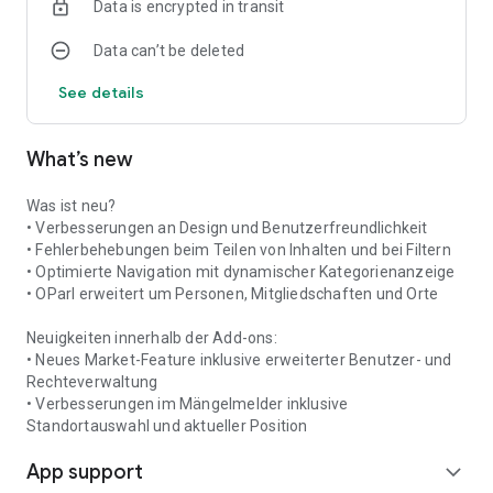
Data is encrypted in transit
navigation to the pharmacy is also possible.
Data can’t be deleted
Places & Contacts
What can I find where? And who is the contact person in clubs
See details
and institutions? This information is clearly organized into
categories and is readily accessible. From clubs and retailers
to service providers and institutions like kindergartens and
What’s new
healthcare facilities, everything can be found in the app.
Push Notifications
Was ist neu?
Never miss any news, warnings, or appointments again: Push
• Verbesserungen an Design und Benutzerfreundlichkeit
notifications inform you about all important events in the
• Fehlerbehebungen beim Teilen von Inhalten und bei Filtern
Herrstein-Rhaunen municipality.
• Optimierte Navigation mit dynamischer Kategorienanzeige
• OParl erweitert um Personen, Mitgliedschaften und Orte
Neuigkeiten innerhalb der Add-ons:
• Neues Market-Feature inklusive erweiterter Benutzer- und
Rechteverwaltung
• Verbesserungen im Mängelmelder inklusive
Standortauswahl und aktueller Position
App support
expand_more