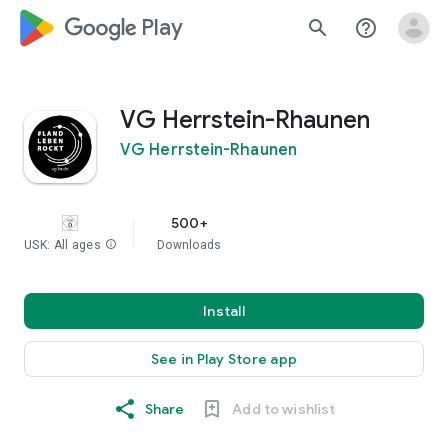
google_logo Play
search
help_outline
VG Herrstein-Rhaunen
VG Herrstein-Rhaunen
500+
USK: All ages
info
Downloads
Install
See in Play Store app
Share
Add to wishlist