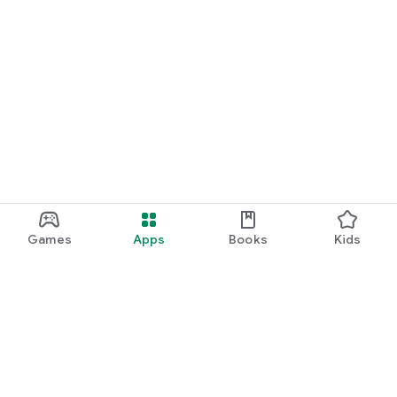
Games
Apps
Books
Kids
Google Play