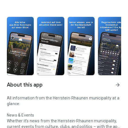
About this app
arrow_forward
All information from the Herrstein-Rhaunen municipality at a
glance:
News & Events
Whether it's news from the Herrstein-Rhaunen municipality,
current events from culture, clubs, and politics – with the app,