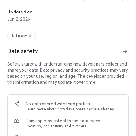
All information from the Herrstein-Rhaunen municipality at a glan
users always stay up to date.
Updated on
eTown Hall
Jun 2, 2026
All departments, employees, services, and meeting
information at a glance: This is possible with FRED. In addition,
all current information from the administration can be found
Lifestyle
directly in the app.
Data safety
arrow_forward
Weather
Current weather or the forecast for the next few days – the
Safety starts with understanding how developers collect and
app shows at a glance whether you need an umbrella or a sun
share your data. Data privacy and security practices may vary
hat.
based on your use, region, and age. The developer provided
this information and may update it over time.
Warnings
Also informed in an emergency: The app informs you about
current federal disaster warnings for your area. Depending
on the warning level, push notifications are also sent.
No data shared with third parties
Learn more
about how developers declare sharing
Emergency Services & Pharmacies
In an emergency, quickly find the most important emergency
This app may collect these data types
numbers and find out which pharmacy is on call: You can call
Location, App activity and 2 others
the emergency pharmacies directly from the app. Direct